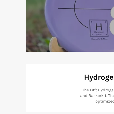
Hydrogen
The Løft Hydroge
and Backerkit. Th
optimized 