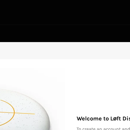
Welcome to Løft Di
To create an account and