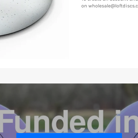
on wholesale@loftdiscs.