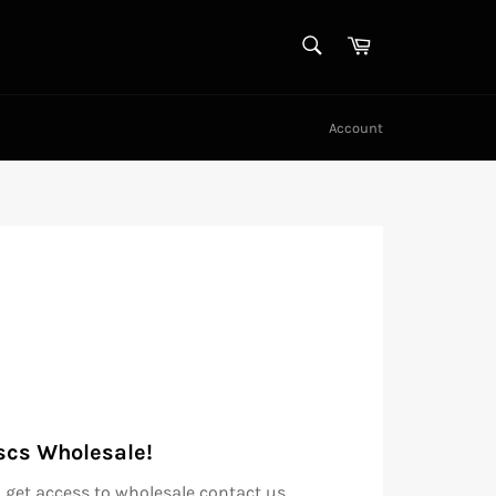
SEARCH
Cart
Search
Account
scs Wholesale!
 get access to wholesale contact us