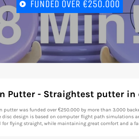
PLAY
FUNDED OVER €250.000
VIDEO
 Putter - Straightest putter in 
n putter was funded over €250.000 by more than 3.000 backe
e disc design is based on computer flight path simulations a
for flying straight, while maintaining great comfort and a fam