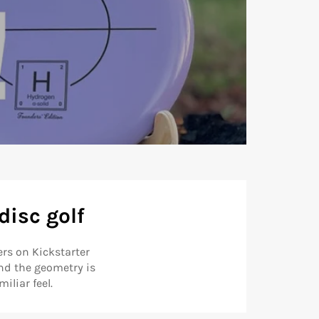
disc golf
rs on Kickstarter
nd the geometry is
iliar feel.