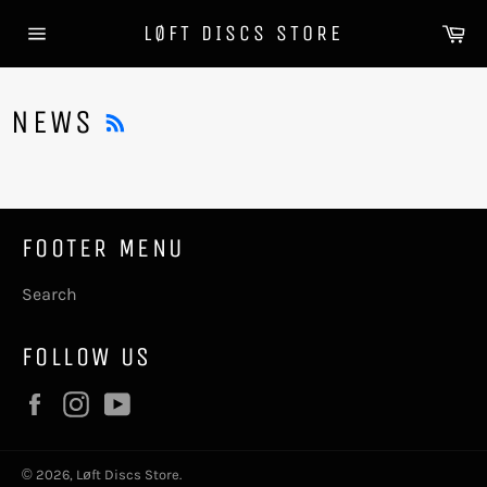
Skip
Ca
LØFT DISCS STORE
to
Site
content
navigation
RSS
NEWS
FOOTER MENU
Search
FOLLOW US
Facebook
Instagram
YouTube
© 2026,
Løft Discs Store
.