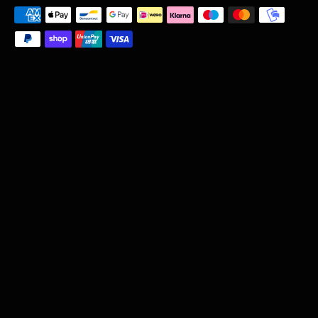
Payment
methods