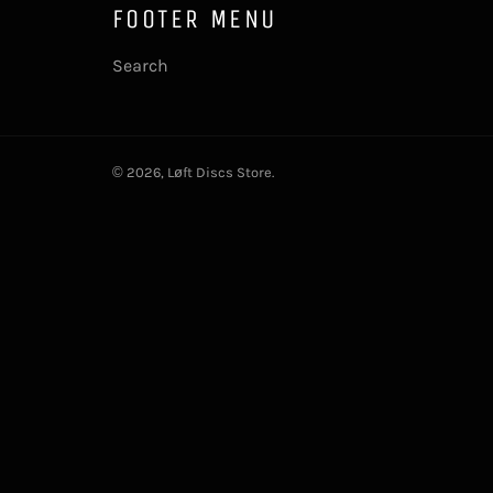
FOOTER MENU
Search
© 2026,
Løft Discs Store
.