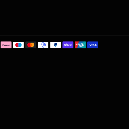
Payment
methods