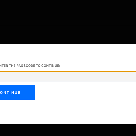
NTER THE PASSCODE TO CONTINUE:
ONTINUE