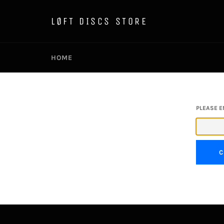
Skip
to
LØFT DISCS STORE
content
HOME
PLEASE E
C