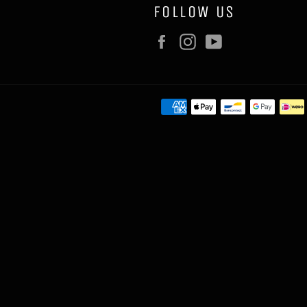
FOLLOW US
Facebook
Instagram
YouTube